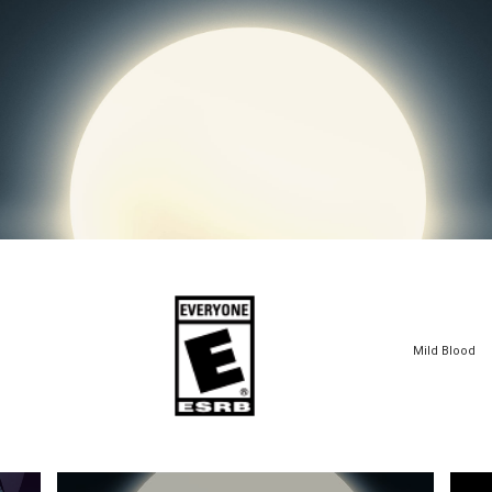
Mild Blood