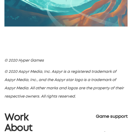
© 2020 Hyper Games
© 2020 Aspyr Media, Inc. Aspyr is a registered trademark of
Aspyr Media, Inc., and the Aspyr star logo is a trademark of
Aspyr Media. All other marks and logos are the property of their
respective owners. All rights reserved.
Work
Game support
About