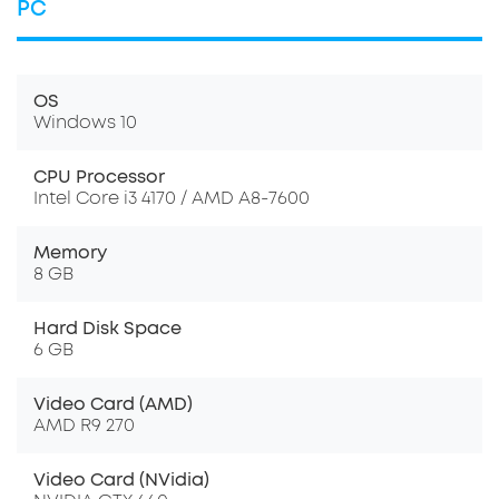
PC
OS
Windows 10
CPU Processor
Intel Core i3 4170 / AMD A8-7600
Memory
8 GB
Hard Disk Space
6 GB
Video Card (AMD)
AMD R9 270
Video Card (NVidia)