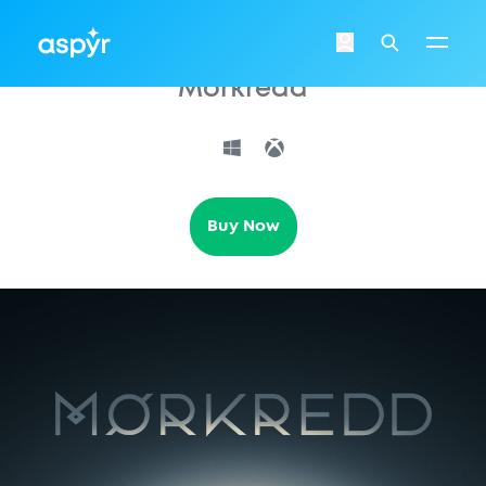
Aspyr
Login
Search
Morkredd
Buy Now