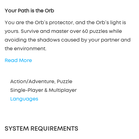
Your Path is the Orb
You are the Orb’s protector, and the Orb’s light is
yours. Survive and master over 60 puzzles while
avoiding the shadows caused by your partner and
the environment.
Read More
Action/Adventure, Puzzle
Single-Player & Multiplayer
Languages
SYSTEM REQUIREMENTS