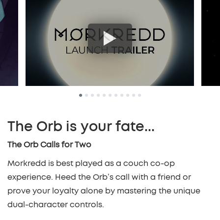
•
•
•
•
•
•
•
•
•
•
•
The Orb is your fate...
The Orb Calls for Two
Morkredd is best played as a couch co-op
experience. Heed the Orb’s call with a friend or
prove your loyalty alone by mastering the unique
dual-character controls.