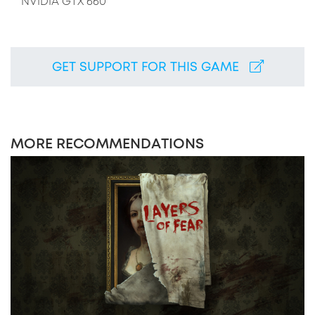
NVIDIA GTX 660
GET SUPPORT FOR THIS GAME
MORE RECOMMENDATIONS