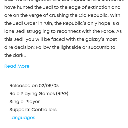
have hunted the Jedi to the edge of extinction and
are on the verge of crushing the Old Republic. With
the Jedi Order in ruin, the Republic’s only hope is a
lone Jedi struggling to reconnect with the Force. As
this Jedi, you will be faced with the galaxy’s most
dire decision: Follow the light side or succumb to
the dark…
Read More
Released on 02/08/05
Role Playing Games (RPG)
Single-Player
Supports Controllers
Languages