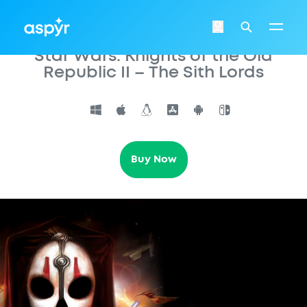
Aspyr
Login
Search
Star Wars: Knights of the Old
Republic II – The Sith Lords
Buy Now