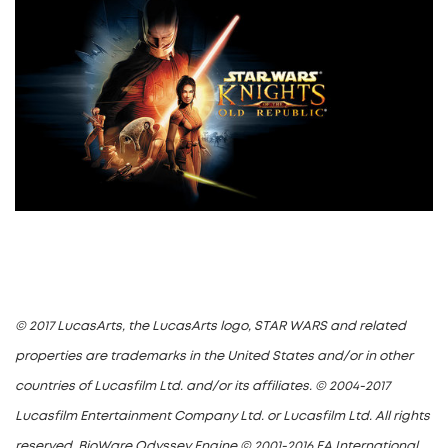
© 2017 LucasArts, the LucasArts logo, STAR WARS and related
properties are trademarks in the United States and/or in other
countries of Lucasfilm Ltd. and/or its affiliates. © 2004-2017
Lucasfilm Entertainment Company Ltd. or Lucasfilm Ltd. All rights
reserved. BioWare Odyssey Engine © 2001-2016 EA International