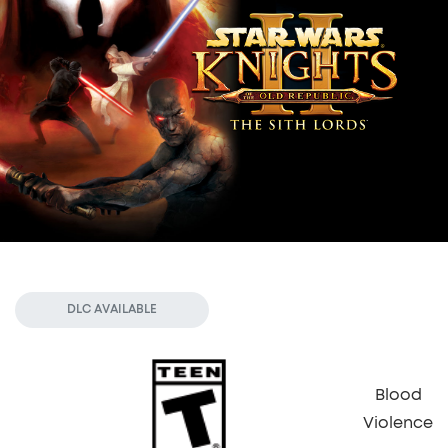
DLC AVAILABLE
Blood
Violence