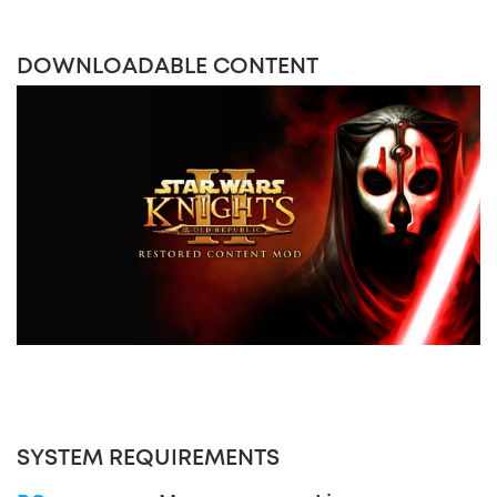
DOWNLOADABLE CONTENT
SYSTEM REQUIREMENTS