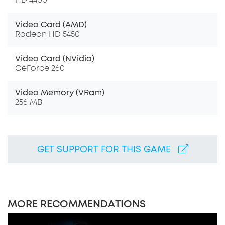
HD 4400
Video Card (AMD)
Radeon HD 5450
Video Card (NVidia)
GeForce 260
Video Memory (VRam)
256 MB
GET SUPPORT FOR THIS GAME
MORE RECOMMENDATIONS