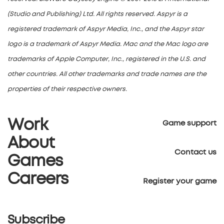
(Studio and Publishing) Ltd. All rights reserved. Aspyr is a
registered trademark of Aspyr Media, Inc., and the Aspyr star
logo is a trademark of Aspyr Media. Mac and the Mac logo are
trademarks of Apple Computer, Inc., registered in the U.S. and
other countries. All other trademarks and trade names are the
properties of their respective owners.
Work
Game support
About
Contact us
Games
Careers
Register your game
Subscribe