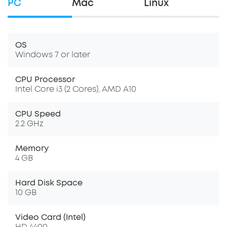
PC
Mac
Linux
OS
Windows 7 or later
CPU Processor
Intel Core i3 (2 Cores), AMD A10
CPU Speed
2.2 GHz
Memory
4 GB
Hard Disk Space
10 GB
Video Card (Intel)