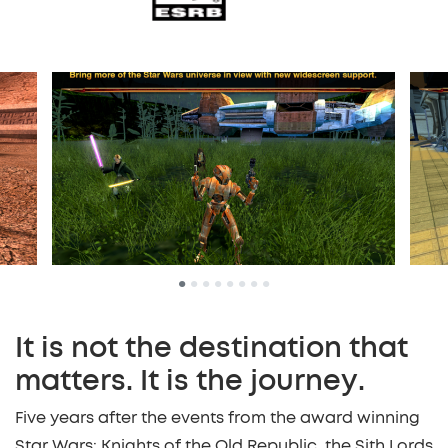
•
•
•
•
•
•
•
•
It is not the destination that
matters. It is the journey.
Five years after the events from the award winning
Star Wars: Knights of the Old Republic, the Sith Lords