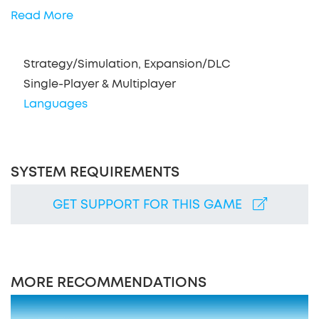
Read More
Strategy/Simulation, Expansion/DLC
Single-Player & Multiplayer
Languages
SYSTEM REQUIREMENTS
GET SUPPORT FOR THIS GAME
MORE RECOMMENDATIONS