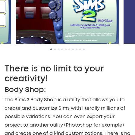
•
•
•
•
•
•
•
•
•
•
There is no limit to your
creativity!
Body Shop:
The Sims 2 Body Shop is a utility that allows you to
create and customize Sims with literally millions of
possible variations. You can even export your
project to another utility (Photoshop for example)
and create one of a kind customizations. There is no