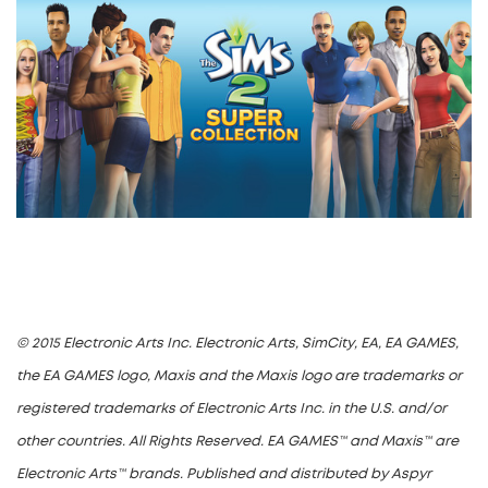
© 2015 Electronic Arts Inc. Electronic Arts, SimCity, EA, EA GAMES,
the EA GAMES logo, Maxis and the Maxis logo are trademarks or
registered trademarks of Electronic Arts Inc. in the U.S. and/or
other countries. All Rights Reserved. EA GAMES™ and Maxis™ are
Electronic Arts™ brands. Published and distributed by Aspyr