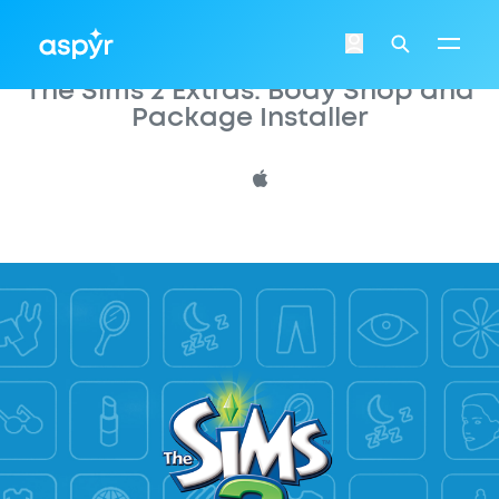
Aspyr
Login
Search
The Sims 2 Extras: Body Shop and
Package Installer