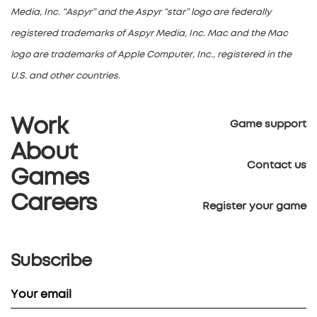
Media, Inc. “Aspyr” and the Aspyr “star” logo are federally
registered trademarks of Aspyr Media, Inc. Mac and the Mac
logo are trademarks of Apple Computer, Inc., registered in the
U.S. and other countries.
Work
Game support
About
Contact us
Games
Careers
Register your game
Subscribe