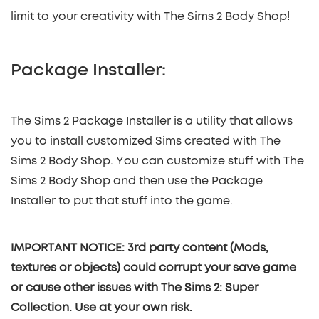
limit to your creativity with The Sims 2 Body Shop!
Package Installer:
The Sims 2 Package Installer is a utility that allows
you to install customized Sims created with The
Sims 2 Body Shop. You can customize stuff with The
Sims 2 Body Shop and then use the Package
Installer to put that stuff into the game.
IMPORTANT NOTICE: 3rd party content (Mods,
textures or objects) could corrupt your save game
or cause other issues with The Sims 2: Super
Collection. Use at your own risk.