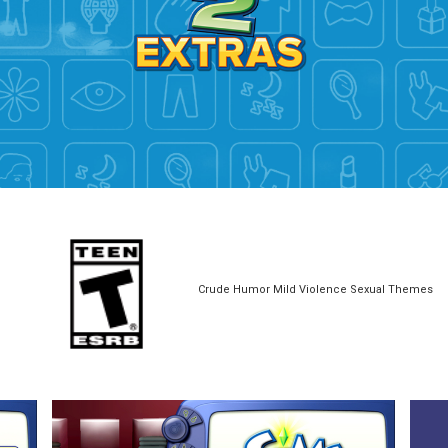
Crude Humor Mild Violence Sexual Themes