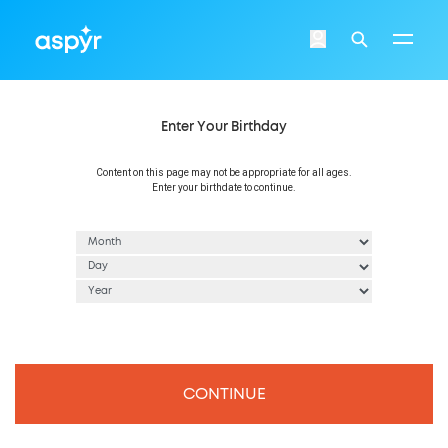
Aspyr
Login
Search
Enter Your Birthday
Content on this page may not be appropriate for all ages.
Enter your birthdate to continue.
CONTINUE