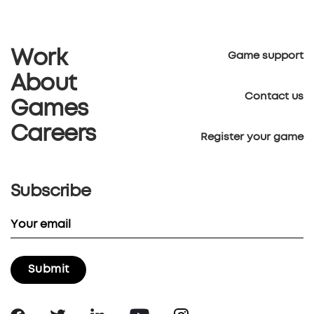
Work
Game support
About
Contact us
Games
Careers
Register your game
Subscribe