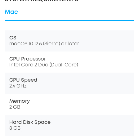
Mac
OS
macOS 10.12.6 (Sierra) or later
CPU Processor
Intel Core 2 Duo (Dual-Core)
CPU Speed
2.4 GHz
Memory
2 GB
Hard Disk Space
8 GB