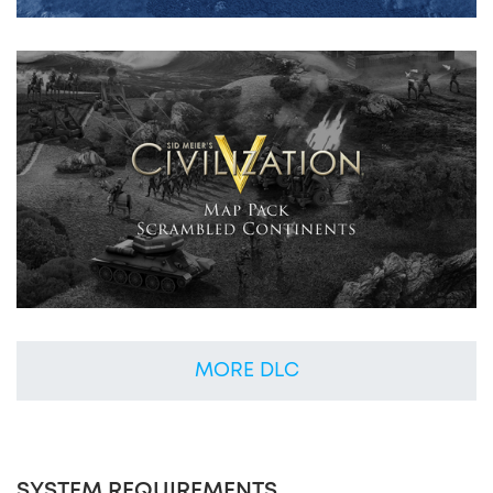
MORE DLC
SYSTEM REQUIREMENTS