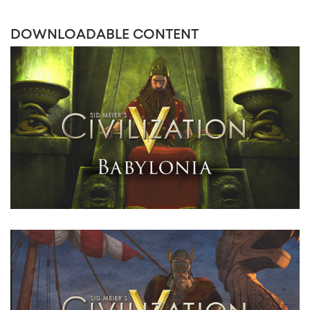
DOWNLOADABLE CONTENT