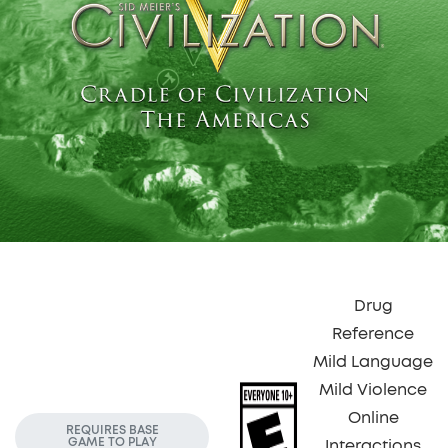
Drug
Reference
Mild Language
Mild Violence
Online
REQUIRES BASE
GAME TO PLAY
Interactions