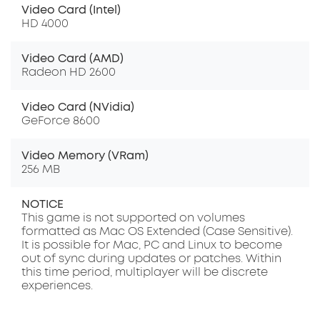
Video Card (Intel)
HD 4000
Video Card (AMD)
Radeon HD 2600
Video Card (NVidia)
GeForce 8600
Video Memory (VRam)
256 MB
NOTICE
This game is not supported on volumes
formatted as Mac OS Extended (Case Sensitive).
It is possible for Mac, PC and Linux to become
out of sync during updates or patches. Within
this time period, multiplayer will be discrete
experiences.