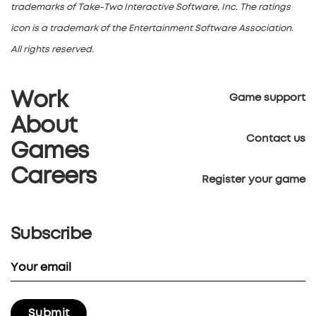
trademarks of Take-Two Interactive Software, Inc. The ratings
icon is a trademark of the Entertainment Software Association.
All rights reserved.
Work
Game support
About
Contact us
Games
Careers
Register your game
Subscribe