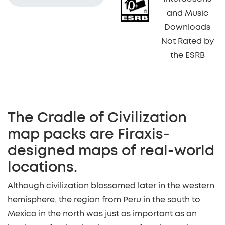
and Music
Downloads
Not Rated by
the ESRB
The Cradle of Civilization
map packs are Firaxis-
designed maps of real-world
locations.
Although civilization blossomed later in the western
hemisphere, the region from Peru in the south to
Mexico in the north was just as important as an