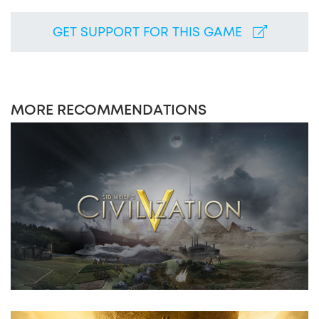
GET SUPPORT FOR THIS GAME
MORE RECOMMENDATIONS