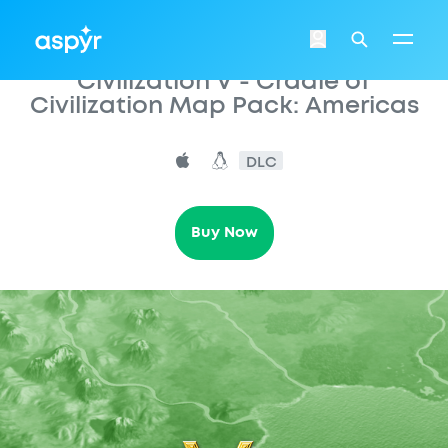
Aspyr
Login
Search
Civilization V - Cradle of
Civilization Map Pack: Americas
DLC
Buy Now