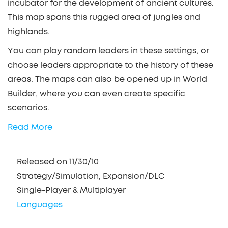
incubator for the development of ancient cultures.
This map spans this rugged area of jungles and
highlands.
You can play random leaders in these settings, or
choose leaders appropriate to the history of these
areas. The maps can also be opened up in World
Builder, where you can even create specific
scenarios.
Read More
Released on 11/30/10
Strategy/Simulation, Expansion/DLC
Single-Player & Multiplayer
Languages