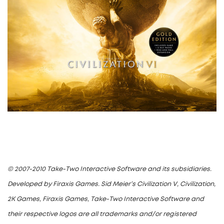
© 2007-2010 Take-Two Interactive Software and its subsidiaries.
Developed by Firaxis Games. Sid Meier’s Civilization V, Civilization,
2K Games, Firaxis Games, Take-Two Interactive Software and
their respective logos are all trademarks and/or registered