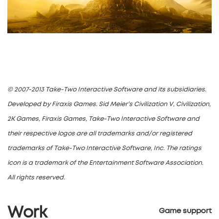
© 2007-2013 Take-Two Interactive Software and its subsidiaries.
Developed by Firaxis Games. Sid Meier’s Civilization V, Civilization,
2K Games, Firaxis Games, Take-Two Interactive Software and
their respective logos are all trademarks and/or registered
trademarks of Take-Two Interactive Software, Inc. The ratings
icon is a trademark of the Entertainment Software Association.
All rights reserved.
Work
Game support