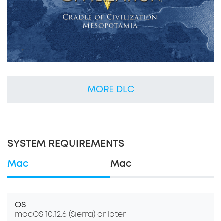
MORE DLC
SYSTEM REQUIREMENTS
Mac
Mac
OS
macOS 10.12.6 (Sierra) or later