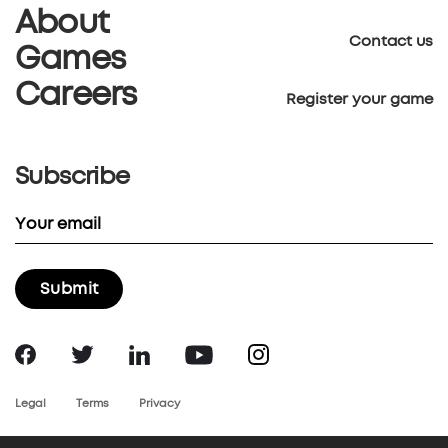
About
Contact us
Games
Careers
Register your game
Subscribe
Legal
Terms
Privacy