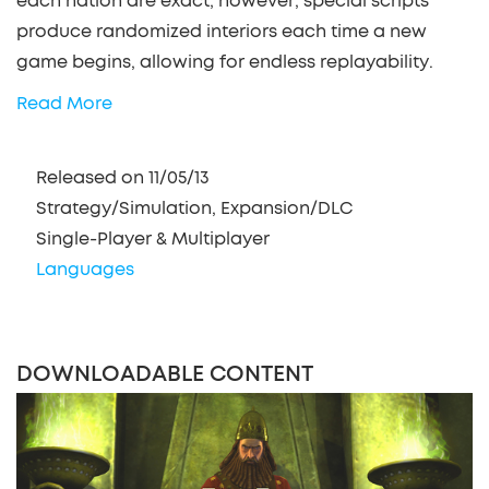
each nation are exact; however, special scripts
produce randomized interiors each time a new
game begins, allowing for endless replayability.
Read More
Released on 11/05/13
Strategy/Simulation, Expansion/DLC
Single-Player & Multiplayer
Languages
DOWNLOADABLE CONTENT