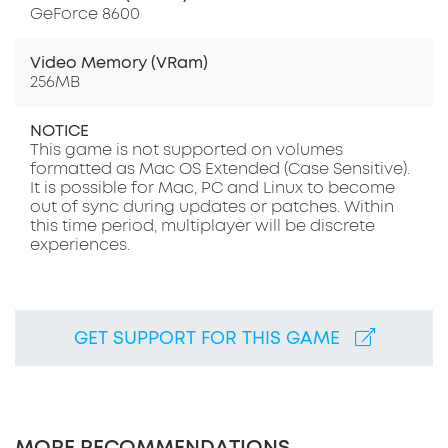
GeForce 8600
Video Memory (VRam)
256MB
NOTICE
This game is not supported on volumes
formatted as Mac OS Extended (Case Sensitive).
It is possible for Mac, PC and Linux to become
out of sync during updates or patches. Within
this time period, multiplayer will be discrete
experiences.
GET SUPPORT FOR THIS GAME