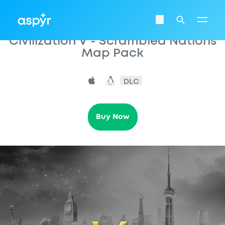
Aspyr
Login
Search
Civilization V - Scrambled Nations
Map Pack
DLC
Buy Now