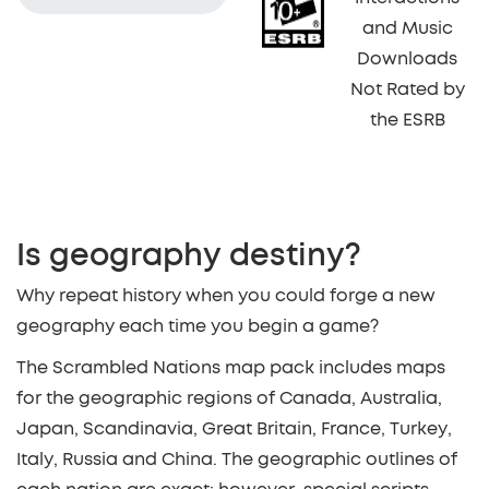
and Music
Downloads
Not Rated by
the ESRB
Is geography destiny?
Why repeat history when you could forge a new
geography each time you begin a game?
The Scrambled Nations map pack includes maps
for the geographic regions of Canada, Australia,
Japan, Scandinavia, Great Britain, France, Turkey,
Italy, Russia and China. The geographic outlines of