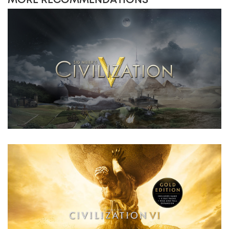
MORE RECOMMENDATIONS