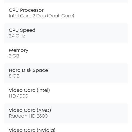
CPU Processor
Intel Core 2 Duo (Dual-Core)
CPU Speed
2.4 GHz
Memory
2 GB
Hard Disk Space
8 GB
Video Card (Intel)
HD 4000
Video Card (AMD)
Radeon HD 2600
Video Card (NVidia)