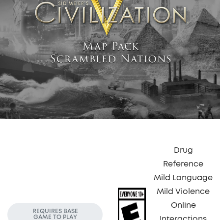
Drug
Reference
Mild Language
Mild Violence
Online
REQUIRES BASE
GAME TO PLAY
Interactions